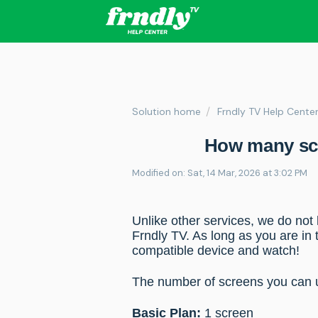
Solution home
Frndly TV Help Cente
How many scr
Modified on: Sat, 14 Mar, 2026 at 3:02 PM
Unlike other services, we do not
Frndly TV. As long as you are in 
compatible device and watch!
The number of screens you can
Basic Plan:
1 screen