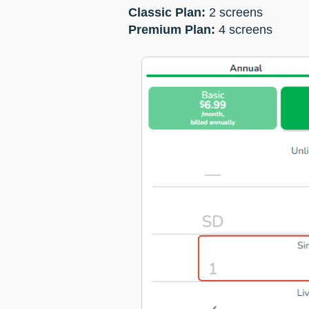
Classic Plan:
2 screens
Premium Plan:
4 screens