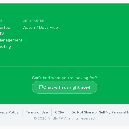
ER
GET STARTED
tarted
Watch 7 Days Free
TV
Management
ooting
Can't find what you're looking for?
Chat with us right now!
ivacy Policy
Terms of Use
CCPA
Do Not Share or Sell My Personal I
© 2026 Frndly TV. All rights reserved.