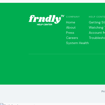
COMPANY
HELP CENT
Home
Getting S
About
Watching 
Press
Account 
Careers
Troublesh
System Health
Pr