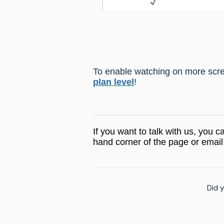
To
enable watching on more scre
plan level
!
If you want to talk with us, you c
hand corner of the page or email
Did y