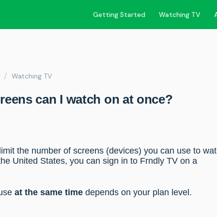
Getting Started
Watching TV
r
Watching TV
eens can I watch on at once?
 limit the number of screens (devices) you can use to wa
the United States, you can sign in to Frndly TV on a
 use
at the same time
depends on your plan level.