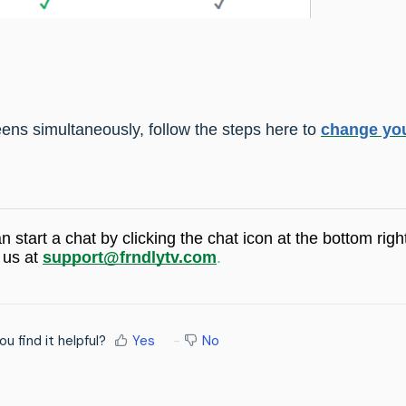
ens simultaneously, follow the steps here to
change yo
an start a chat by
clicking the chat icon at the bottom righ
 us at
support@frndlytv.com
.
ou find it helpful?
Yes
No