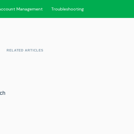
Account Management
Troubleshooting
RELATED ARTICLES
tch