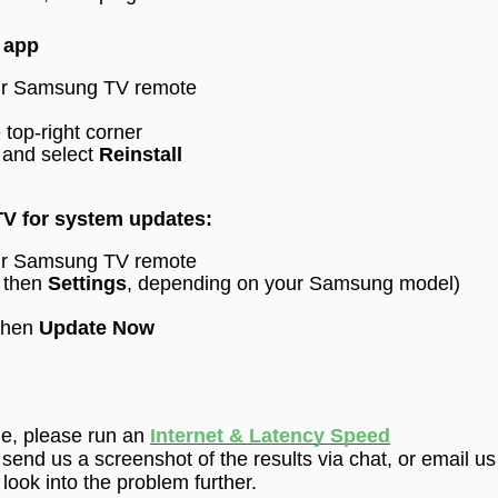
V app
our Samsung TV remote
 top-right corner
 and select
Reinstall
V for system updates:
our Samsung TV remote
 then
Settings
, depending on your Samsung model)
then
Update Now
ue,
please run an
Internet & Latency Speed
 send us a screenshot of the results via
chat
, or email us
ook into the problem further.