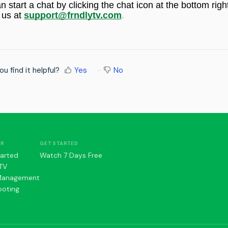
an start a chat by
clicking the chat icon at the bottom righ
 us at
support@frndlytv.com
.
ou find it helpful?
Yes
No
ER
GET STARTED
tarted
Watch 7 Days Free
TV
Management
ooting