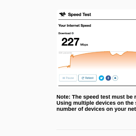
Note: The speed test must be 
Using multiple devices on the
number of devices on your net