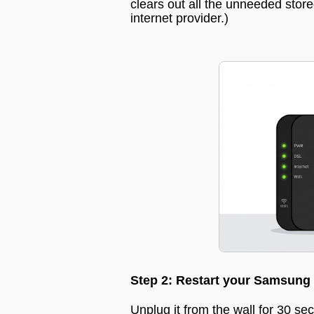
clears out all the unneeded stor
internet provider.
)
Step 2: Restart your Samsung
Unplug it from the wall for 30 sec