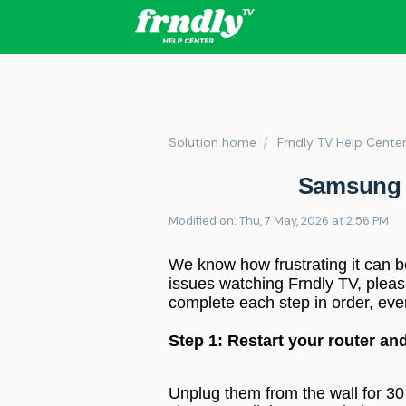
Solution home
Frndly TV Help Cente
Samsung 
Modified on: Thu, 7 May, 2026 at 2:56 PM
We know how frustrating it can b
issues watching Frndly TV, please
complete each step in order, eve
Step 1: Restart your router a
Unplug them from the wall for 30