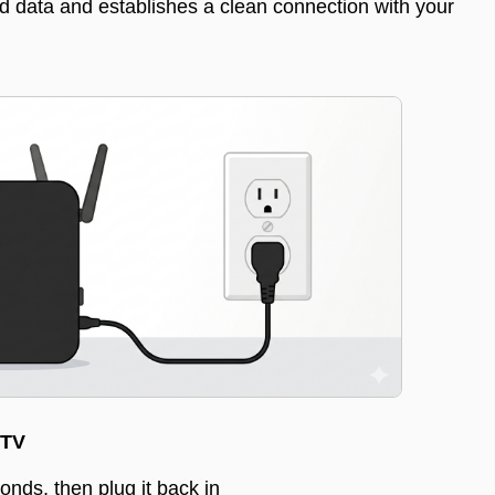
ed data and establishes a clean connection with your
 TV
onds, then plug it back in