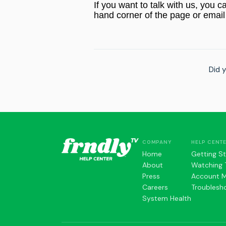
If you want to talk with us, you c
hand corner of the page or email
Did y
COMPANY
HELP CENT
Home
Getting S
About
Watching 
Press
Account 
Careers
Troublesh
System Health