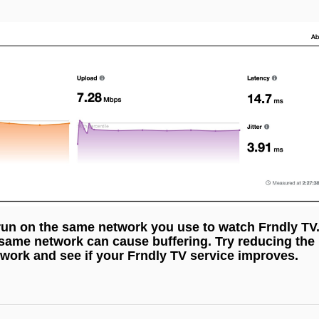
run on the same network you use to watch Frndly TV
 same network can cause buffering. Try reducing the
work and see if your Frndly TV service improves.