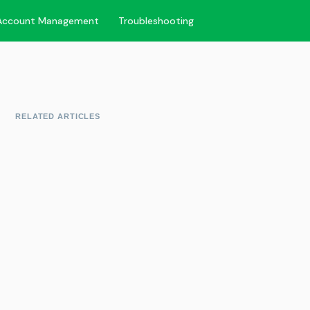
Account Management
Troubleshooting
RELATED ARTICLES