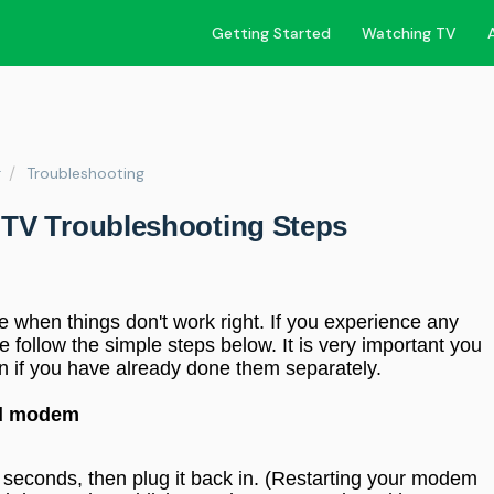
Getting Started
Watching TV
r
Troubleshooting
TV Troubleshooting Steps
e when things don't work right. If you experience any
 follow the simple steps below. It is very important you
n if you have already done them separately.
nd modem
 seconds, then plug it back in.
(Restarting your modem